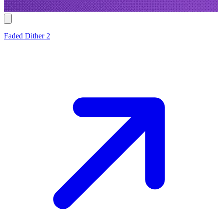
Faded Dither 2