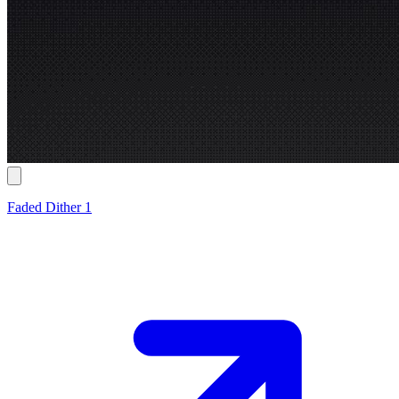
Faded Dither 1