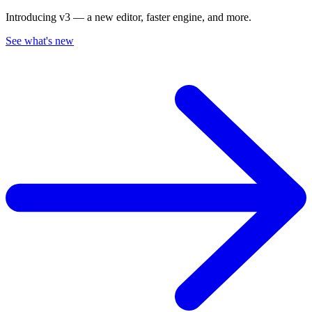
Introducing v3 — a new editor, faster engine, and more.
See what's new