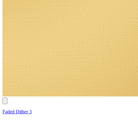
Faded Dither 3