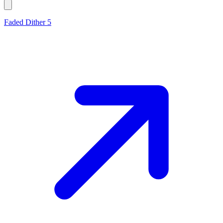
Faded Dither 5