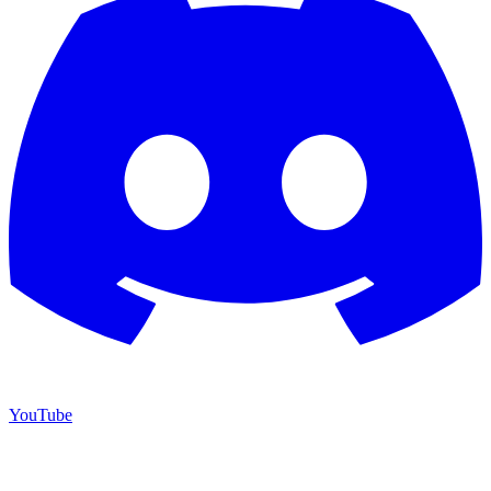
YouTube