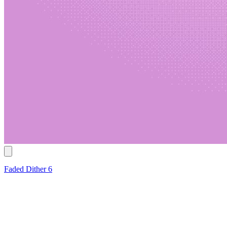
Faded Dither 6