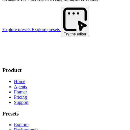
Explore presets
Explore presets
Try the editor
Product
Home
Agents
Framer
Pricing
Support
Presets
Explore
Backgrounds