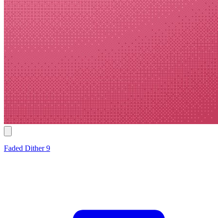
Faded Dither 9