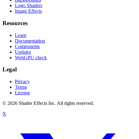
Logo Shaders
Image Effects
Resources
Learn
Documentation
Components
Updates
WebGPU check
Legal
Privacy
Terms
License
© 2026 Shader Effects Inc.
All rights reserved.
X