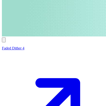
Faded Dither 4