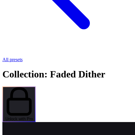
All presets
Collection: Faded Dither
Unlock with Pro