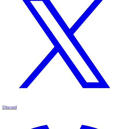
Discord