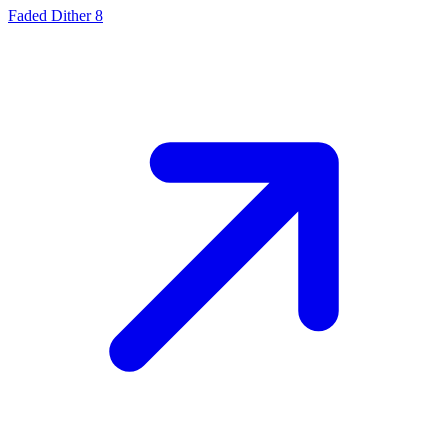
Faded Dither 8