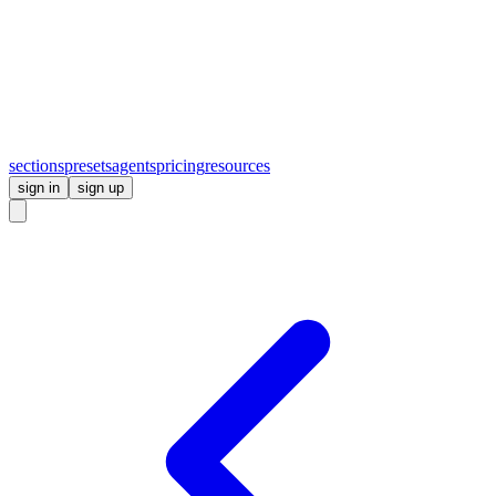
sections
presets
agents
pricing
resources
sign in
sign up