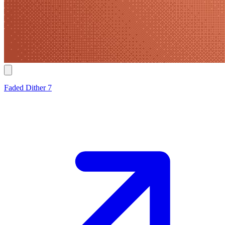
Faded Dither 7