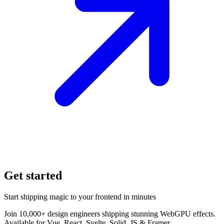
Get started
Start shipping magic to your frontend in minutes
Join 10,000+ design engineers shipping stunning WebGPU effects.
Available for Vue, React, Svelte, Solid, JS & Framer.