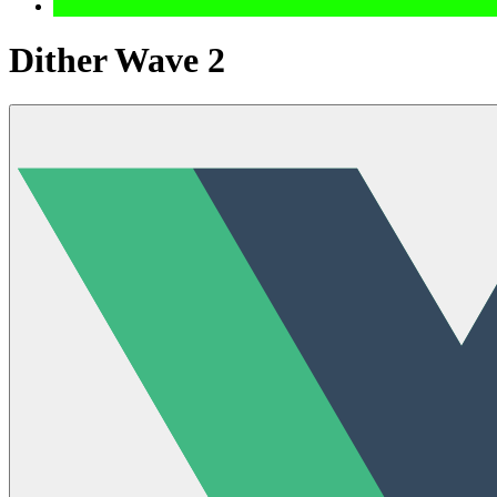
Dither Wave 2