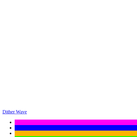
Dither Wave