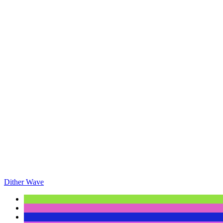
Dither Wave