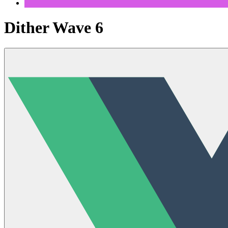
Dither Wave 6