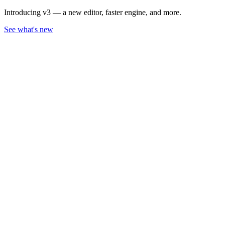
Introducing v3 — a new editor, faster engine, and more.
See what's new