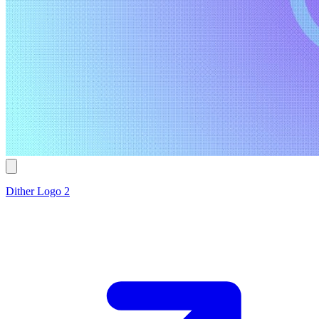
Dither Logo 2