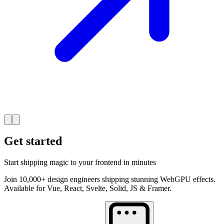
Get started
Start shipping magic to your frontend in minutes
Join 10,000+ design engineers shipping stunning WebGPU effects.
Available for Vue, React, Svelte, Solid, JS & Framer.