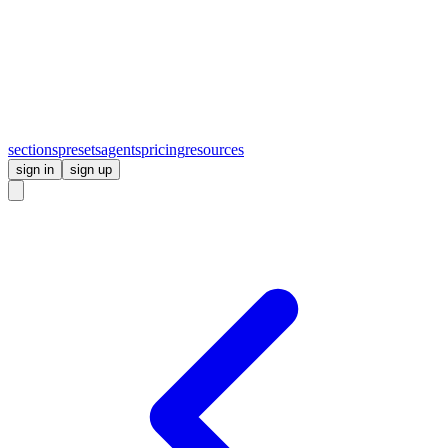
sections
presets
agents
pricing
resources
sign in
sign up