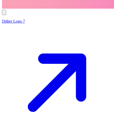
Dither Logo 7