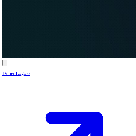
Dither Logo 6