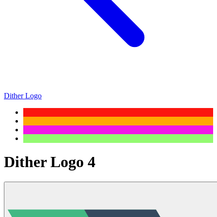
Dither Logo
Dither Logo 4