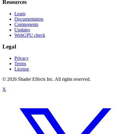
Resources
Learn
Documentation
Components
Updates
WebGPU check
Legal
Privacy
Terms
License
© 2026 Shader Effects Inc.
All rights reserved.
X