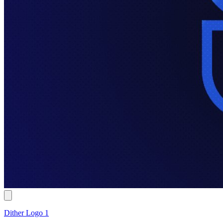
Dither Logo 1