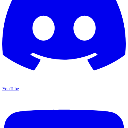
YouTube