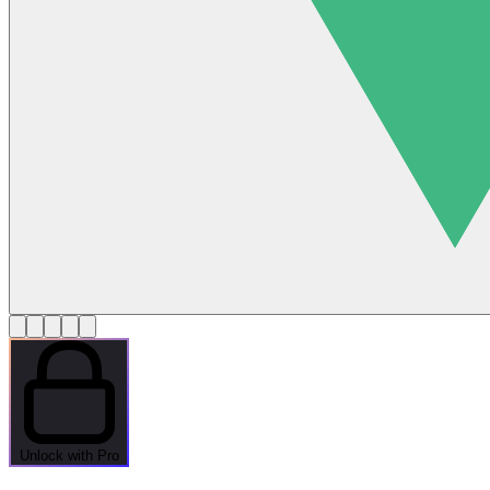
Unlock with Pro