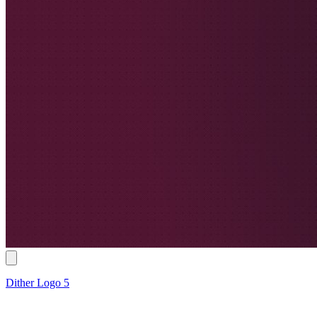
Dither Logo 5