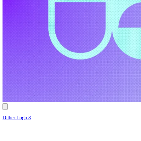
Dither Logo 8