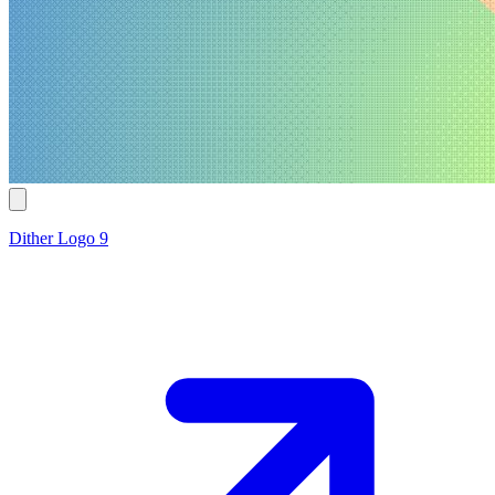
Dither Logo 9