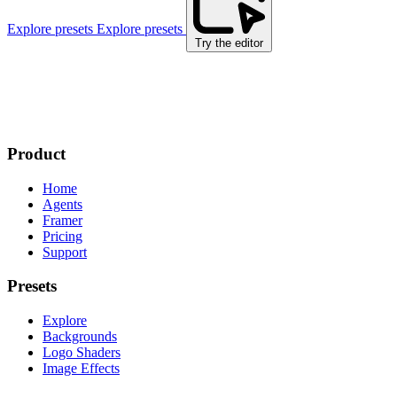
Explore presets
Explore presets
Try the editor
Product
Home
Agents
Framer
Pricing
Support
Presets
Explore
Backgrounds
Logo Shaders
Image Effects