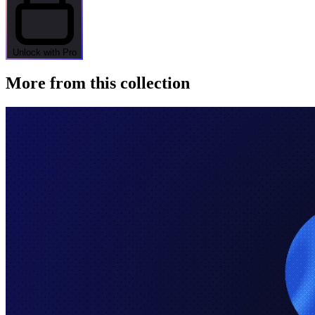
Unlock with Pro
More from this collection