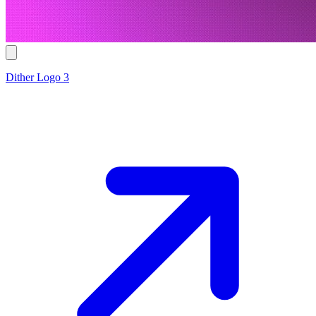
Dither Logo 3