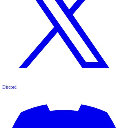
Discord