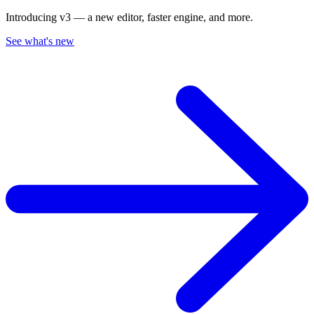
Introducing v3 — a new editor, faster engine, and more.
See what's new