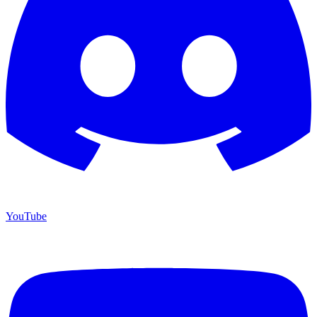
YouTube