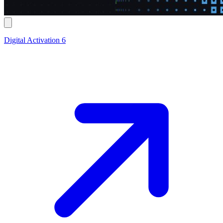
Digital Activation 6