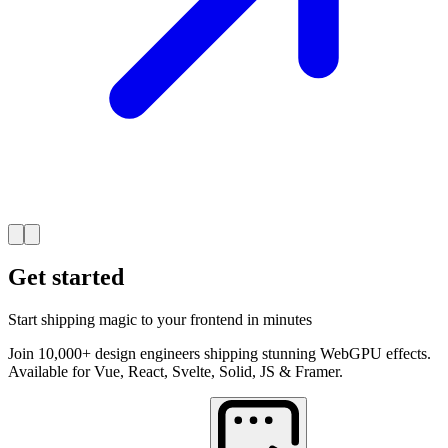
Get started
Start shipping magic to your frontend in minutes
Join 10,000+ design engineers shipping stunning WebGPU effects.
Available for Vue, React, Svelte, Solid, JS & Framer.