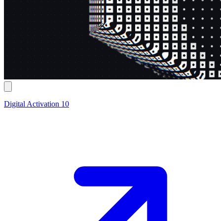
Digital Activation 10