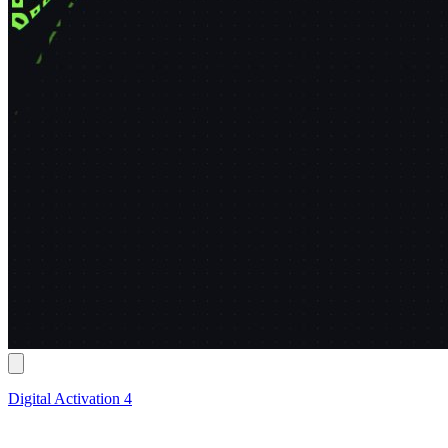
Digital Activation 4