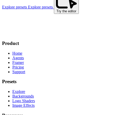
Explore presets
Explore presets
Try the editor
Product
Home
Agents
Framer
Pricing
Support
Presets
Explore
Backgrounds
Logo Shaders
Image Effects