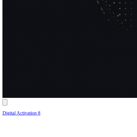
Digital Activation 8