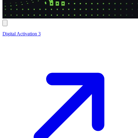
Digital Activation 3