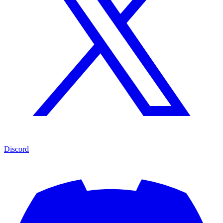
Discord