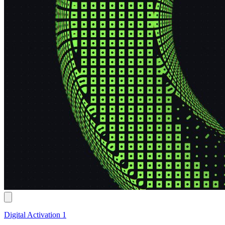
Digital Activation 1