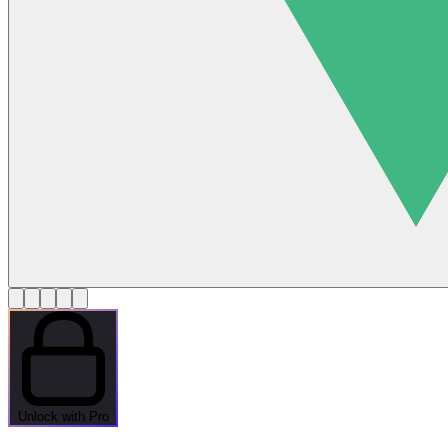
Unlock with Pro