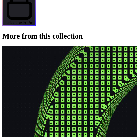
Unlock with Pro
More from this collection