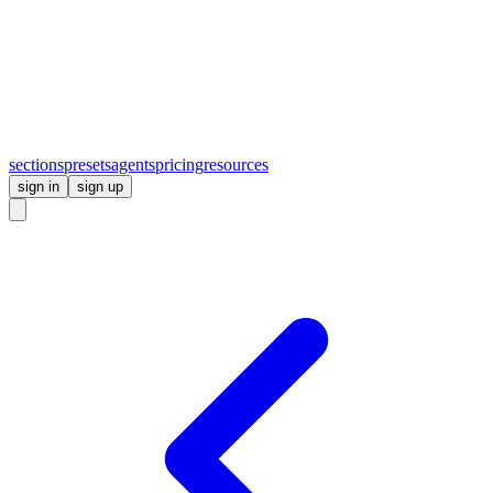
sections
presets
agents
pricing
resources
sign in
sign up