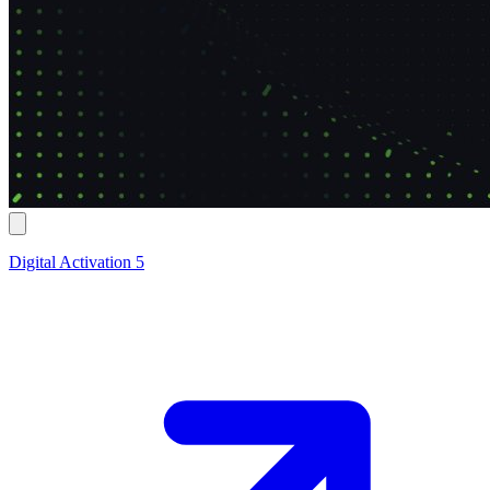
Digital Activation 5