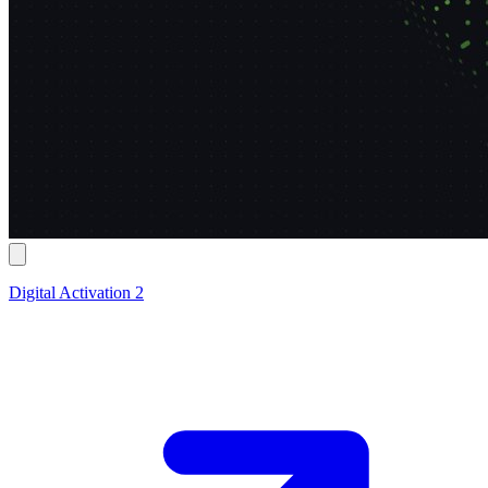
Digital Activation 2