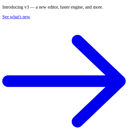
Introducing v3 — a new editor, faster engine, and more.
See what's new