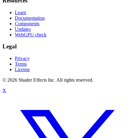
Resources
Learn
Documentation
Components
Updates
WebGPU check
Legal
Privacy
Terms
License
© 2026 Shader Effects Inc.
All rights reserved.
X