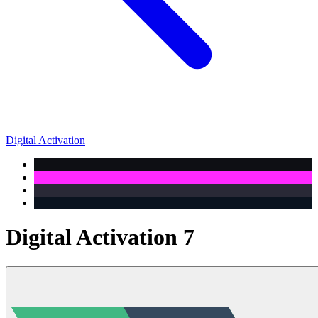
Digital Activation
Digital Activation 7