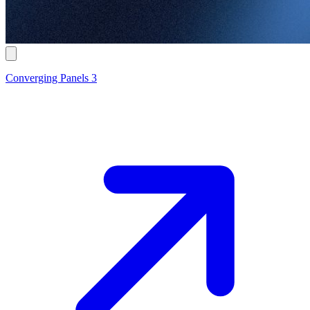
Converging Panels 3