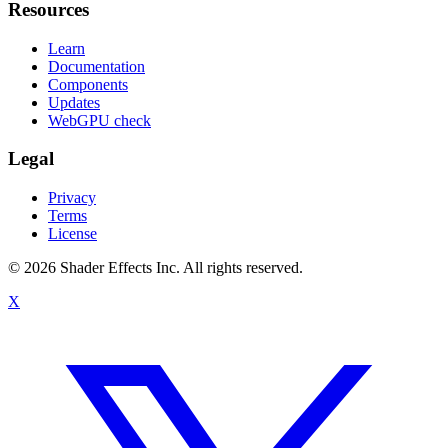
Resources
Learn
Documentation
Components
Updates
WebGPU check
Legal
Privacy
Terms
License
© 2026 Shader Effects Inc.
All rights reserved.
X