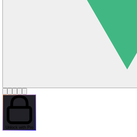
Unlock with Pro