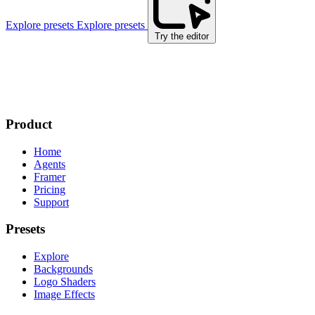
Explore presets
Explore presets
Try the editor
Product
Home
Agents
Framer
Pricing
Support
Presets
Explore
Backgrounds
Logo Shaders
Image Effects