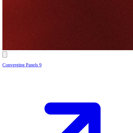
Converging Panels 9