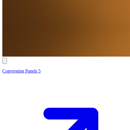
Converging Panels 5