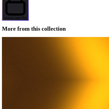
Unlock with Pro
More from this collection