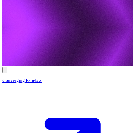
Converging Panels 2