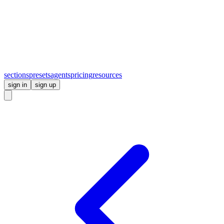
sections
presets
agents
pricing
resources
sign in
sign up