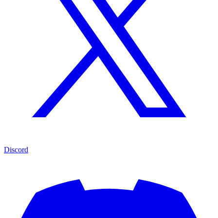
Discord