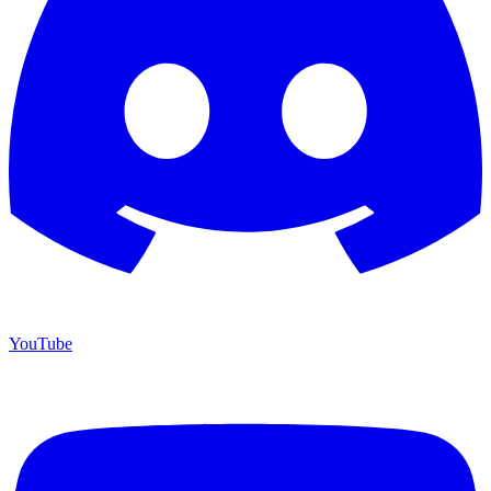
YouTube