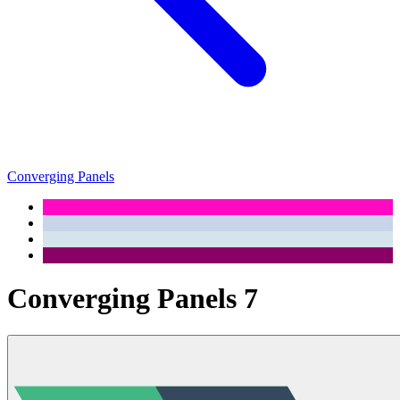
Converging Panels
Converging Panels 7