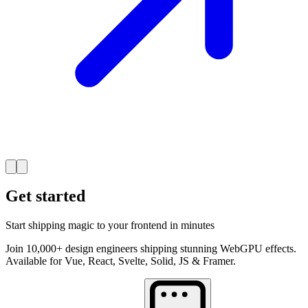
Get started
Start shipping magic to your frontend in minutes
Join 10,000+ design engineers shipping stunning WebGPU effects.
Available for Vue, React, Svelte, Solid, JS & Framer.