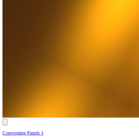
Converging Panels 1