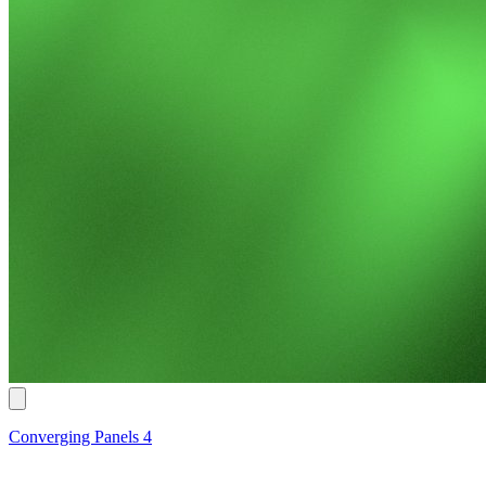
Converging Panels 4