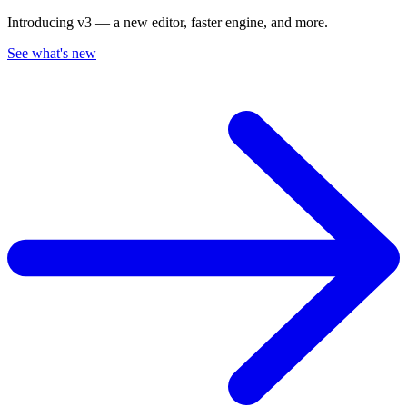
Introducing v3 — a new editor, faster engine, and more.
See what's new