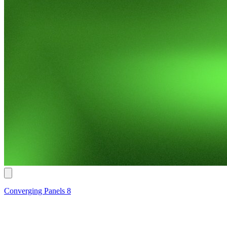
Converging Panels 8