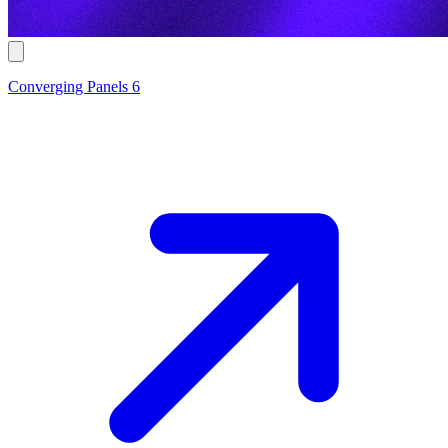
Converging Panels 6