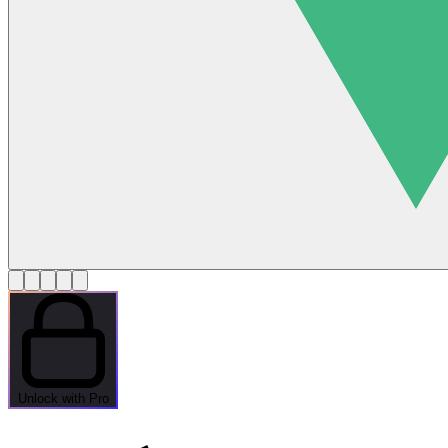
Unlock with Pro