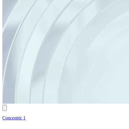
Concentric 1