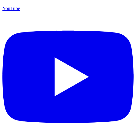
YouTube