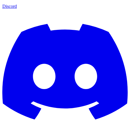
Discord