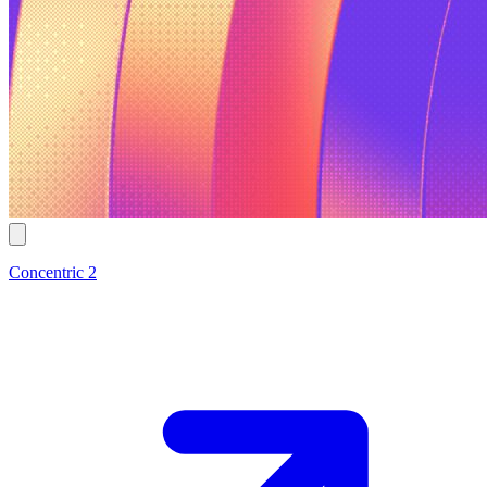
Concentric 2