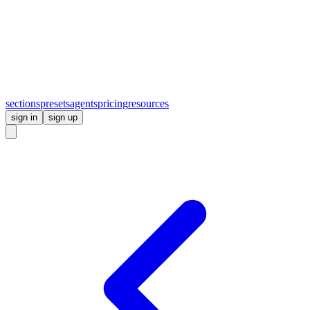
sections
presets
agents
pricing
resources
sign in
sign up