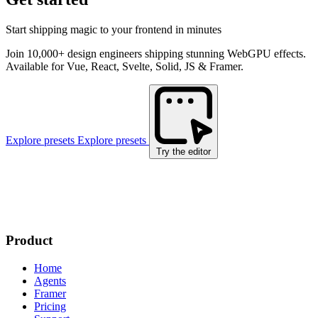
Start shipping magic to your frontend in minutes
Join 10,000+ design engineers shipping stunning WebGPU effects.
Available for Vue, React, Svelte, Solid, JS & Framer.
Explore presets
Explore presets
Try the editor
Product
Home
Agents
Framer
Pricing