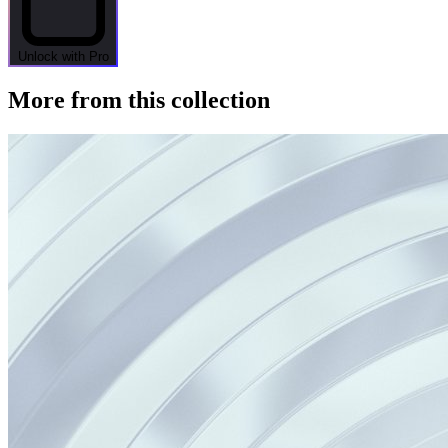
Unlock with Pro
More from this collection