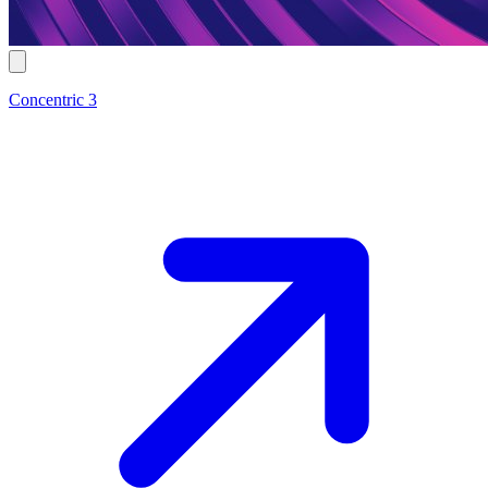
Concentric 3