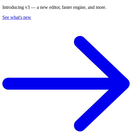
Introducing v3 — a new editor, faster engine, and more.
See what's new