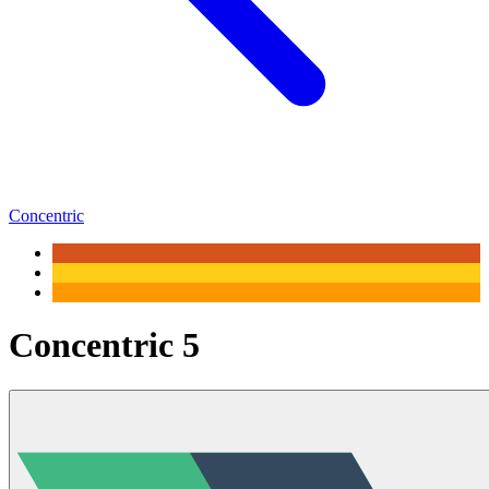
Concentric
Concentric 5