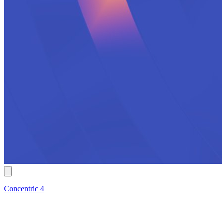
Concentric 4