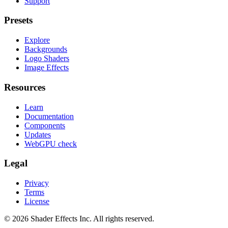
Support
Presets
Explore
Backgrounds
Logo Shaders
Image Effects
Resources
Learn
Documentation
Components
Updates
WebGPU check
Legal
Privacy
Terms
License
© 2026 Shader Effects Inc.
All rights reserved.