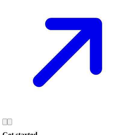
Get started