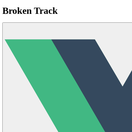
Broken Track