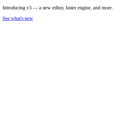
Introducing v3 — a new editor, faster engine, and more.
See what's new