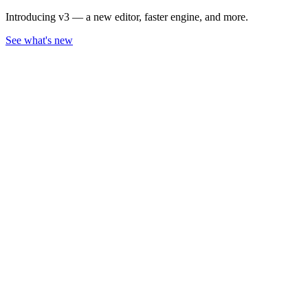
Introducing v3 — a new editor, faster engine, and more.
See what's new