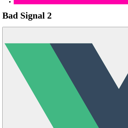
Bad Signal 2