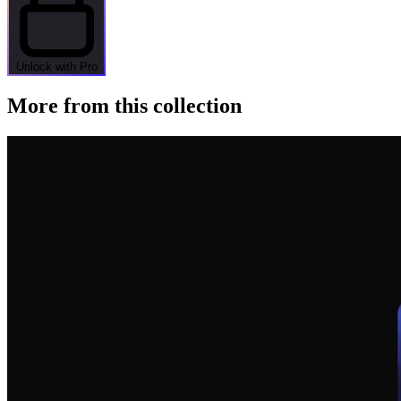
Unlock with Pro
More from this collection