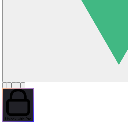
Unlock with Pro