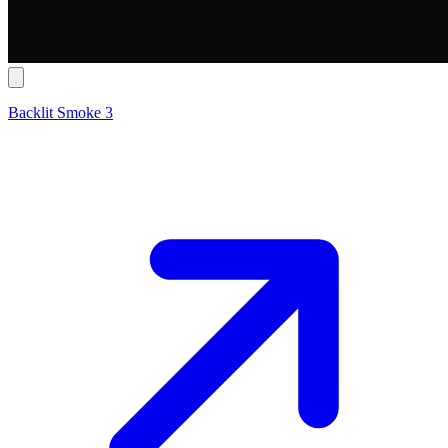
Backlit Smoke 3