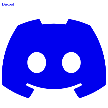
Discord