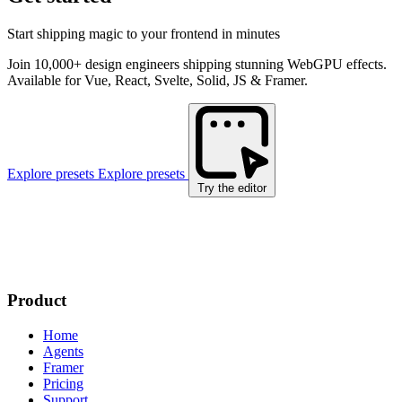
Start shipping magic to your frontend in minutes
Join 10,000+ design engineers shipping stunning WebGPU effects.
Available for Vue, React, Svelte, Solid, JS & Framer.
Explore presets
Explore presets
Try the editor
Product
Home
Agents
Framer
Pricing
Support