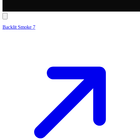
Backlit Smoke 7