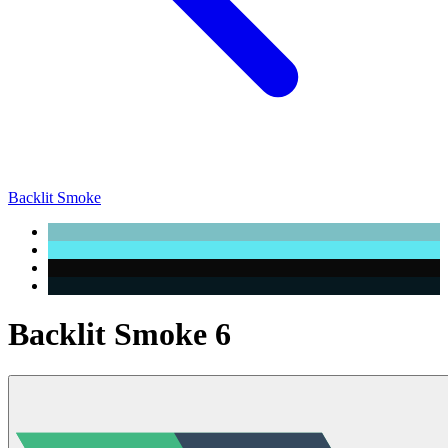
Backlit Smoke
Backlit Smoke 6