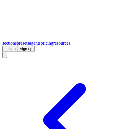
sections
presets
agents
pricing
resources
sign in
sign up