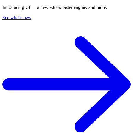
Introducing v3 — a new editor, faster engine, and more.
See what's new