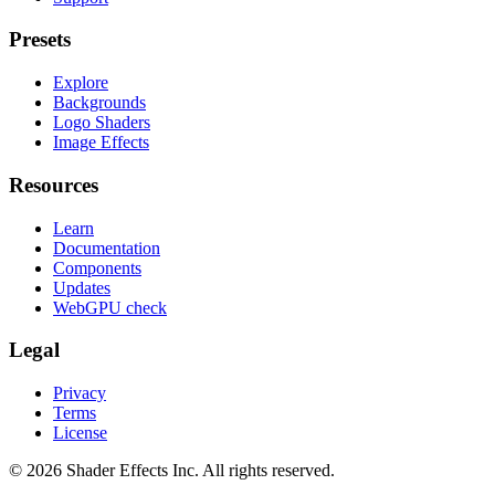
Presets
Explore
Backgrounds
Logo Shaders
Image Effects
Resources
Learn
Documentation
Components
Updates
WebGPU check
Legal
Privacy
Terms
License
© 2026 Shader Effects Inc.
All rights reserved.