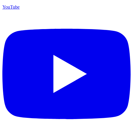
YouTube