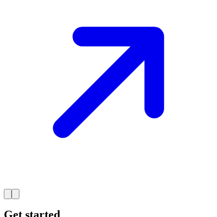
Get started