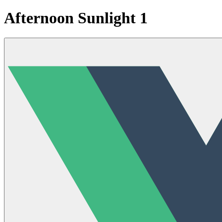
Afternoon Sunlight 1