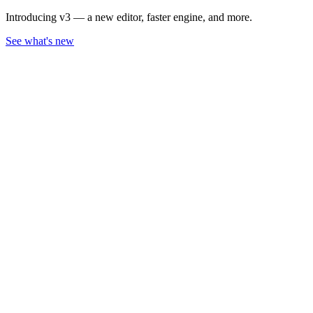
Introducing v3 — a new editor, faster engine, and more.
See what's new